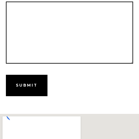
SUBMIT