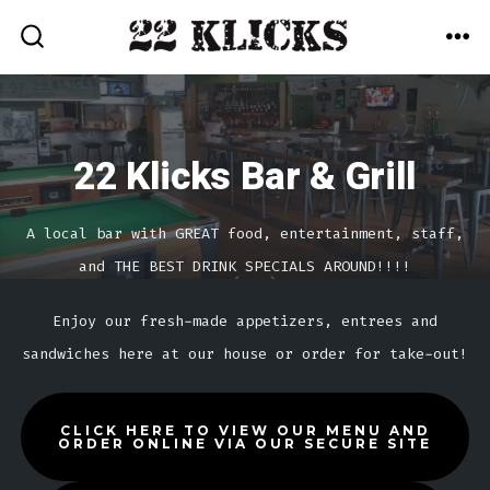
Skip
MEN
to
SEARCH
TOGGLE
content
22 Klicks Bar & Grill
A local bar with GREAT food, entertainment, staff,
and THE BEST DRINK SPECIALS AROUND!!!!
Enjoy our fresh-made appetizers, entrees and
sandwiches here at our house or order for take-out!
CLICK HERE TO VIEW OUR MENU AND
ORDER ONLINE VIA OUR SECURE SITE