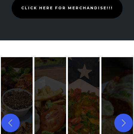
CLICK HERE FOR MERCHANDISE!!!